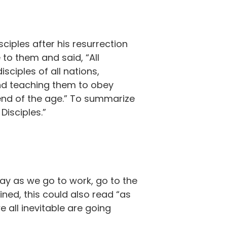
ciples after his resurrection
to them and said, “All
ciples of all nations,
and teaching them to obey
end of the age.” To summarize
Disciples.”
day as we go to work, go to the
ined, this could also read “as
 all inevitable are going