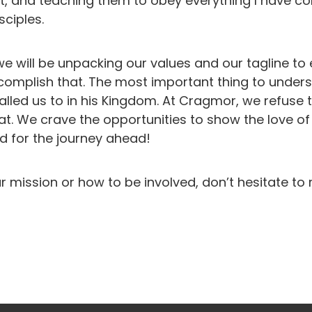
rit, and teaching them to obey everything I have 
sciples.
we will be unpacking our values and our tagline to
mplish that. The most important thing to understa
alled us to in his Kingdom. At Cragmor, we refuse
at. We crave the opportunities to show the love o
ed for the journey ahead!
r mission or how to be involved, don’t hesitate to