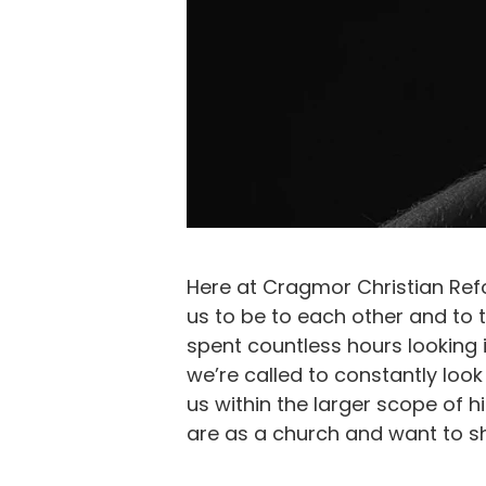
Here at Cragmor Christian Ref
us to be to each other and to
spent countless hours looking
we’re called to constantly lo
us within the larger scope of 
are as a church and want to sh