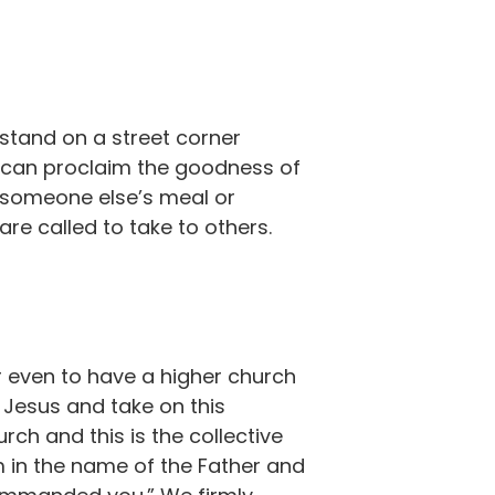
 stand on a street corner
e can proclaim the goodness of
r someone else’s meal or
are called to take to others.
 or even to have a higher church
 Jesus and take on this
rch and this is the collective
hem in the name of the Father and