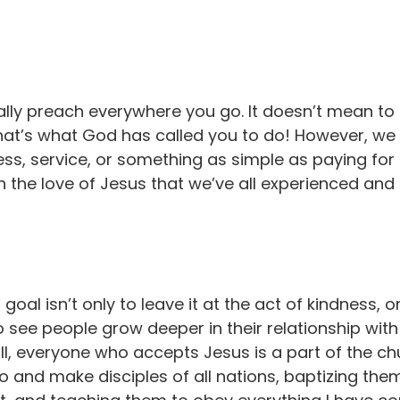
ally preach everywhere you go. It doesn’t mean to
 that’s what God has called you to do! However, w
ss, service, or something as simple as paying fo
 the love of Jesus that we’ve all experienced and 
 goal isn’t only to leave it at the act of kindness,
 see people grow deeper in their relationship with
ll, everyone who accepts Jesus is a part of the chu
..go and make disciples of all nations, baptizing t