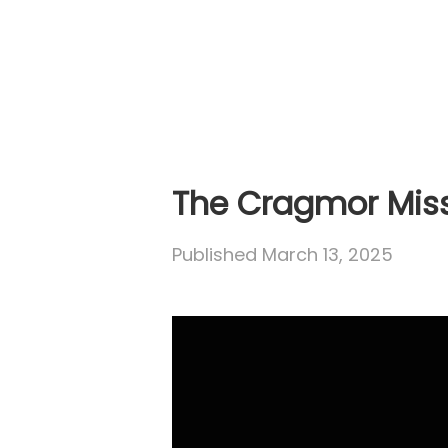
The Cragmor Mis
Published
March 13, 2025