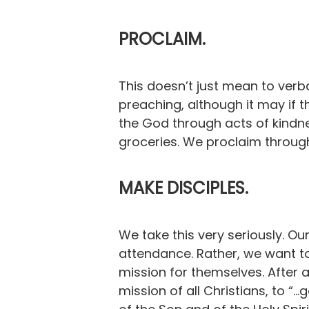
PROCLAIM.
This doesn’t just mean to verb
preaching, although it may if
the God through acts of kindne
groceries. We proclaim through
MAKE DISCIPLES.
We take this very seriously. Our
attendance. Rather, we want to
mission for themselves. After a
mission of all Christians, to “.