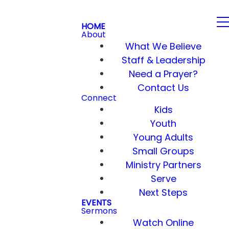
HOME
About
What We Believe
Staff & Leadership
Need a Prayer?
Contact Us
Connect
Kids
Youth
Young Adults
Small Groups
Ministry Partners
Serve
Next Steps
EVENTS
Sermons
Watch Online