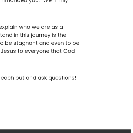
commanded you.” We firmly
 explain who we are as a
nd in this journey is the
 to be stagnant and even to be
f Jesus to everyone that God
 reach out and ask questions!