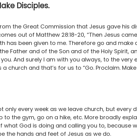
Make Disciples.
 from the Great Commission that Jesus gave his dis
s comes out of Matthew 28:18-20, “Then Jesus came 
th has been given to me. Therefore go and make dis
the Father and of the Son and of the Holy Spirit, 
ou. And surely I am with you always, to the very 
 a church and that’s for us to “Go. Proclaim. Make 
not only every week as we leave church, but every 
go to the gym, go on a hike, etc. More broadly expla
f what God is doing and calling you to, because we
e the hands and feet of Jesus as we do.