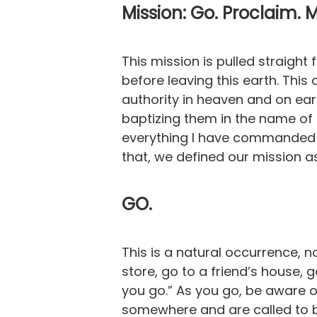
Mission: Go. Proclaim. 
This mission is pulled straight
before leaving this earth. Thi
authority in heaven and on ear
baptizing them in the name of 
everything I have commanded y
that, we defined our mission as
GO.
This is a natural occurrence, 
store, go to a friend’s house, 
you go.” As you go, be aware o
somewhere and are called to b