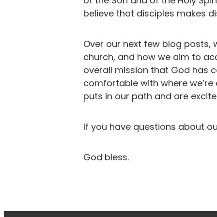
of the Son and of the Holy Spi
believe that disciples makes di
Over our next few blog posts, 
church, and how we aim to acco
overall mission that God has c
comfortable with where we’re 
puts in our path and are excit
If you have questions about ou
God bless.