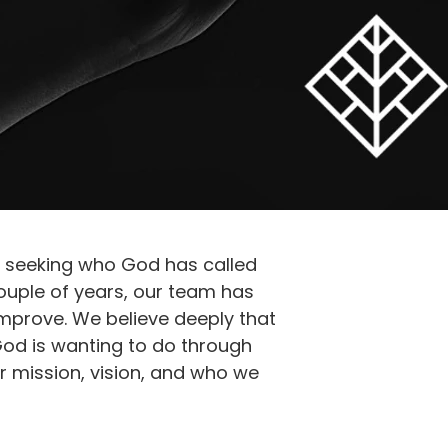
d seeking who God has called
ouple of years, our team has
mprove. We believe deeply that
God is wanting to do through
r mission, vision, and who we