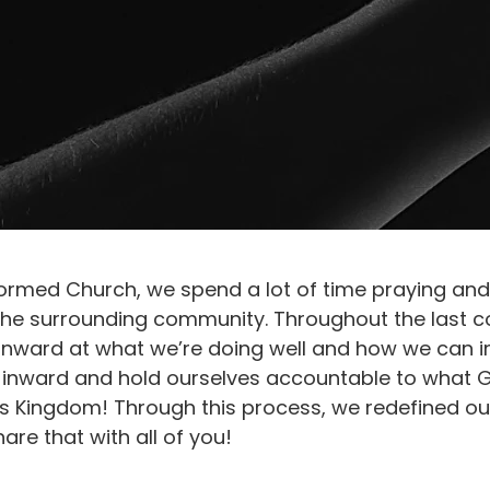
ormed Church, we spend a lot of time praying an
 the surrounding community. Throughout the last c
 inward at what we’re doing well and how we can i
ok inward and hold ourselves accountable to what 
his Kingdom! Through this process, we redefined ou
are that with all of you!